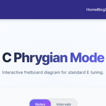
Home
Blog
C Phrygian Mode
Interactive fretboard diagram for standard E tuning.
Notes
Intervals