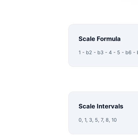
Scale Formula
1 - b2 - b3 - 4 - 5 - b6 -
Scale Intervals
0, 1, 3, 5, 7, 8, 10