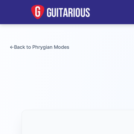
←
Back to
Phrygian
Modes