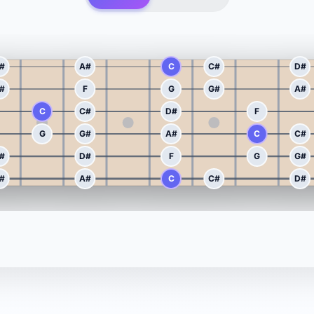
#
A#
C
C#
D#
#
F
G
G#
A#
C
C#
D#
F
G
G#
A#
C
C#
#
D#
F
G
G#
#
A#
C
C#
D#