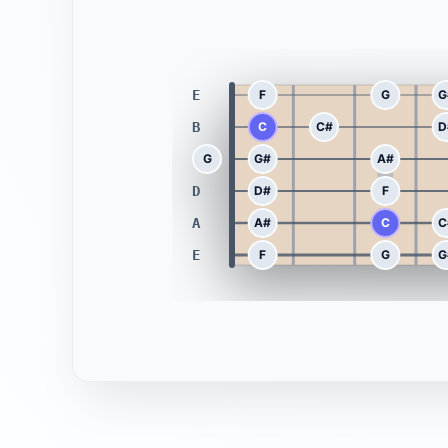
E
F
G
G
B
C
C#
D
G
G
G#
A#
D
D#
F
A
A#
C
C
E
F
G
G