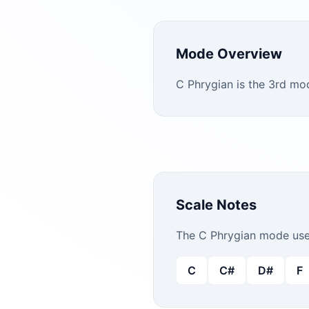
Mode Overview
C Phrygian is the 3rd mo
Scale Notes
The
C
Phrygian
mode uses
C
C#
D#
F