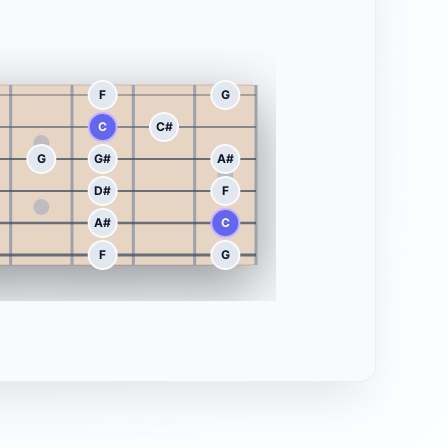
F
G
C
C#
G
G#
A#
D#
F
A#
C
F
G