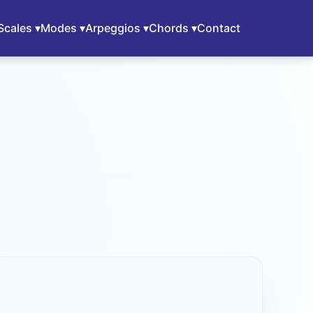
Scales ▾
Modes ▾
Arpeggios ▾
Chords ▾
Contact