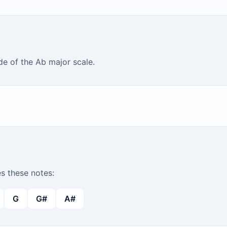
de of the Ab major scale.
 these notes:
G
G#
A#