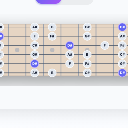
#
A#
B
C#
D#
#
F
F#
G#
A#
B
C#
D#
F
F#
#
G#
A#
B
C#
#
D#
F
F#
G#
#
A#
B
C#
D#