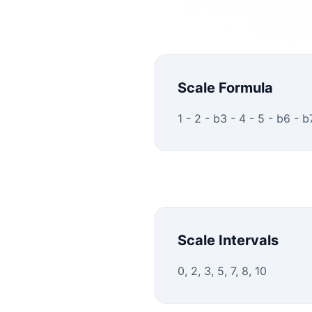
Scale Formula
1 - 2 - b3 - 4 - 5 - b6 - b
Scale Intervals
0, 2, 3, 5, 7, 8, 10