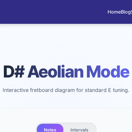
Home
Blog
D# Aeolian Mode
Interactive fretboard diagram for standard E tuning.
Notes
Intervals