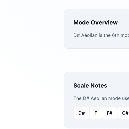
Mode Overview
D# Aeolian is the 6th mo
Scale Notes
The
D#
Aeolian
mode uses
D#
F
F#
G#