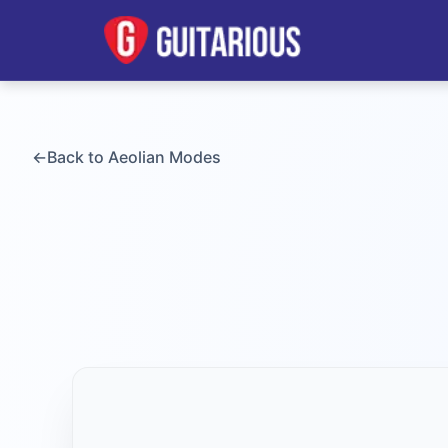
←
Back to
Aeolian
Modes