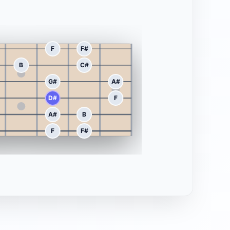
F
F#
B
C#
G#
A#
D#
F
A#
B
F
F#