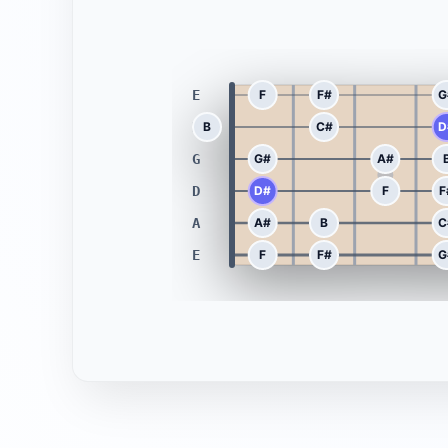
E
F
F#
G
B
B
C#
D
G
G#
A#
D
D#
F
F
A
A#
B
C
E
F
F#
G