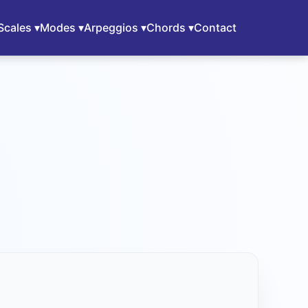
Scales ▾
Modes ▾
Arpeggios ▾
Chords ▾
Contact