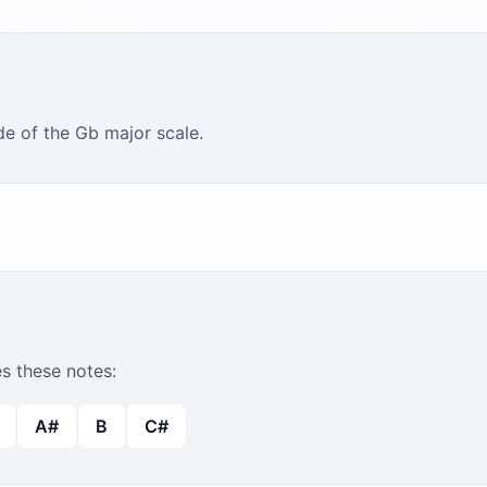
de of the Gb major scale.
 these notes:
A#
B
C#