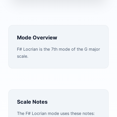
Mode Overview
F# Locrian is the 7th mode of the G major
scale.
Scale Notes
The
F#
Locrian
mode uses these notes: