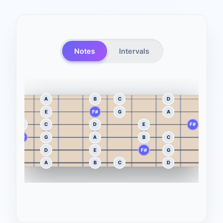
Notes
Intervals
A
B
C
D
E
E
F#
G
A
B
B
C
D
E
F#
G
F#
G
A
B
C
D
D
E
F#
G
A
A
B
C
D
E