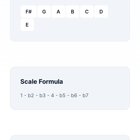
F#
G
A
B
C
D
E
Scale Formula
1 - b2 - b3 - 4 - b5 - b6 - b7