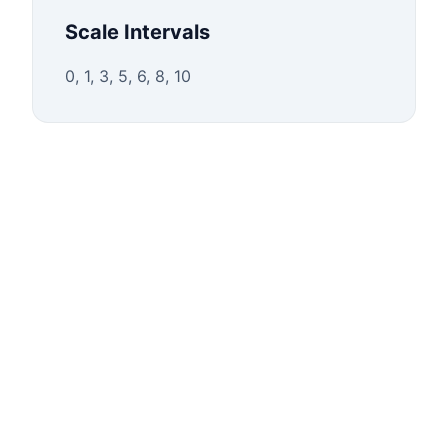
Scale Intervals
0, 1, 3, 5, 6, 8, 10