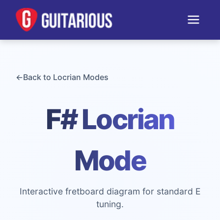
←
Back to
Locrian
Modes
F# Locrian
Mode
Interactive fretboard diagram for standard E
tuning.