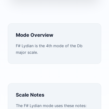
Mode Overview
F# Lydian is the 4th mode of the Db
major scale.
Scale Notes
The
F#
Lydian
mode uses these notes: