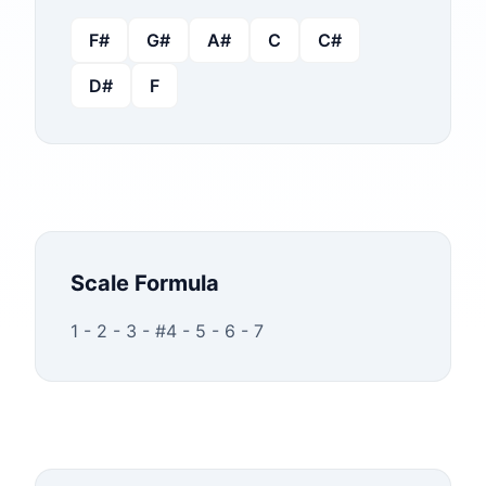
F#
G#
A#
C
C#
D#
F
Scale Formula
1 - 2 - 3 - #4 - 5 - 6 - 7