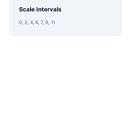
Scale Intervals
0, 2, 4, 6, 7, 9, 11