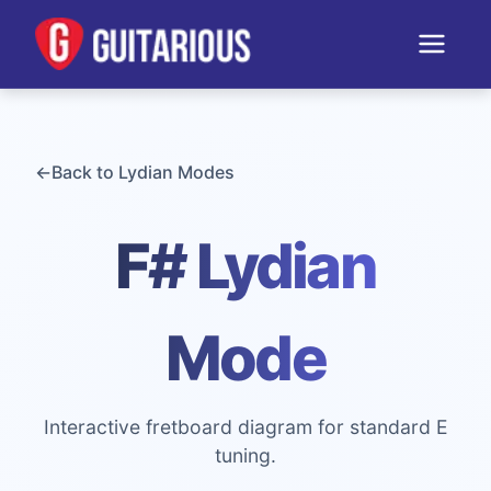
←
Back to
Lydian
Modes
F# Lydian
Mode
Interactive fretboard diagram for standard E
tuning.