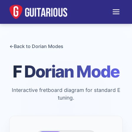
←
Back to
Dorian
Modes
F Dorian Mode
Interactive fretboard diagram for standard E
tuning.