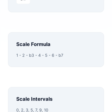
Scale Formula
1 - 2 - b3 - 4 - 5 - 6 - b7
Scale Intervals
0, 2, 3, 5, 7, 9, 10