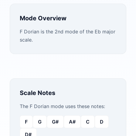
Mode Overview
F Dorian is the 2nd mode of the Eb major
scale.
Scale Notes
The
F
Dorian
mode uses these notes:
F
G
G#
A#
C
D
D#