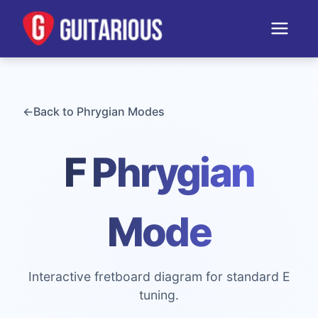
←
Back to
Phrygian
Modes
F Phrygian
Mode
Interactive fretboard diagram for standard E
tuning.