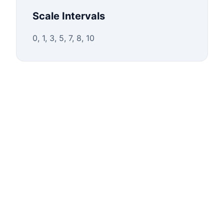
Scale Intervals
0, 1, 3, 5, 7, 8, 10