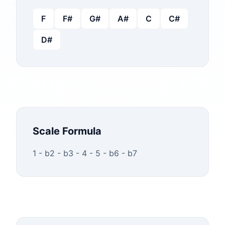
F
F#
G#
A#
C
C#
D#
Scale Formula
1 - b2 - b3 - 4 - 5 - b6 - b7