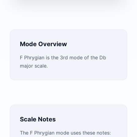
Mode Overview
F Phrygian is the 3rd mode of the Db
major scale.
Scale Notes
The
F
Phrygian
mode uses these notes: