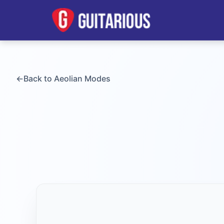
←
Back to
Aeolian
Modes