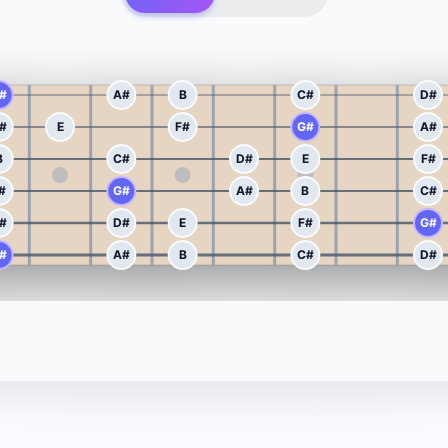
#
A#
B
C#
D#
#
E
F#
G#
A#
B
C#
D#
E
F#
#
G#
A#
B
C#
#
D#
E
F#
G#
#
A#
B
C#
D#