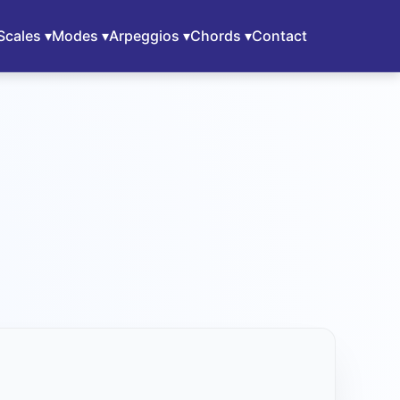
Scales ▾
Modes ▾
Arpeggios ▾
Chords ▾
Contact