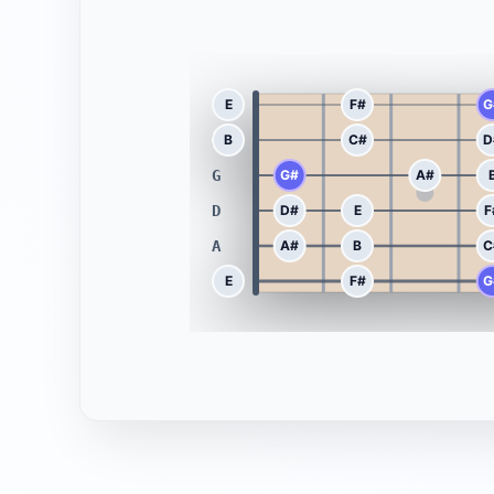
E
E
F#
G
B
B
C#
D
G
G#
A#
D
D#
E
F
A
A#
B
C
E
E
F#
G