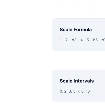
Scale Formula
1 - 2 - b3 - 4 - 5 - b6 - b
Scale Intervals
0, 2, 3, 5, 7, 8, 10