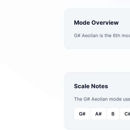
Mode Overview
G# Aeolian is the 6th mod
Scale Notes
The
G#
Aeolian
mode uses
G#
A#
B
C