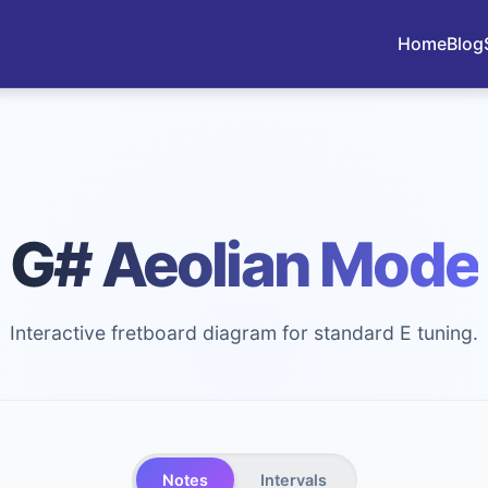
Home
Blog
G# Aeolian Mode
Interactive fretboard diagram for standard E tuning.
Notes
Intervals