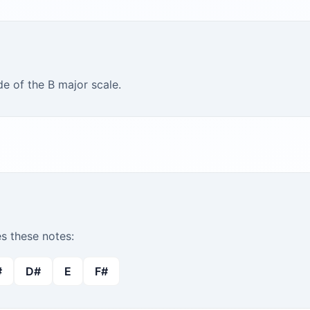
e of the B major scale.
 these notes:
#
D#
E
F#