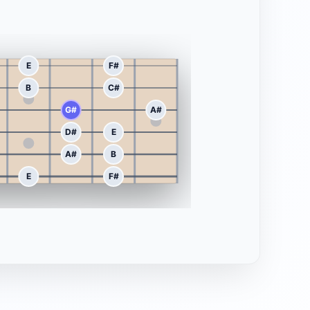
E
F#
B
C#
G#
A#
D#
E
A#
B
E
F#